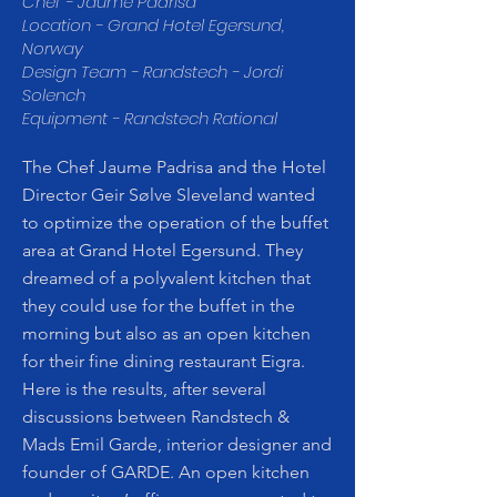
Chef - Jaume Padrisa
Location - Grand Hotel Egersund,
Norway
Design Team - Randstech - Jordi
Solench
Equipment - Randstech Rational
The Chef Jaume Padrisa and the Hotel
Director Geir Sølve Sleveland wanted
to optimize the operation of the buffet
area at Grand Hotel Egersund. They
dreamed of a polyvalent kitchen that
they could use for the buffet in the
morning but also as an open kitchen
for their fine dining restaurant Eigra.
Here is the results, after several
discussions between Randstech &
Mads Emil Garde, interior designer and
founder of GARDE. An open kitchen