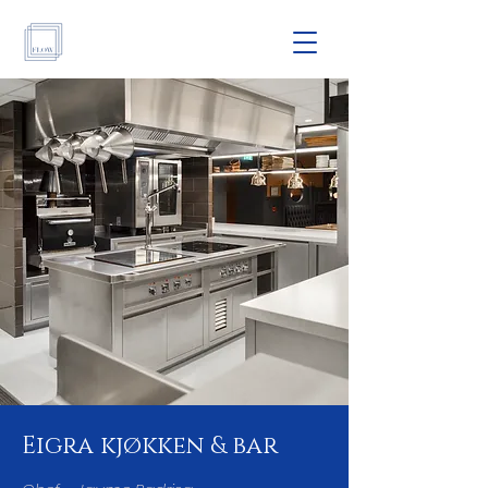
Eigra kjøkken & bar