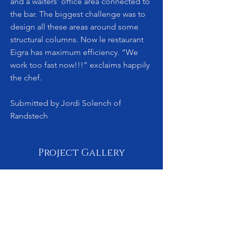
and a waiters’ office area connected to
the bar. The biggest challenge was to
design all these areas around some
structural columns. Now le restaurant
Eigra has maximum efficiency. “We
work too fast now!!!” exclaims happily
the chef.
Submitted by Jordi Solench of
Randstech
Project Gallery