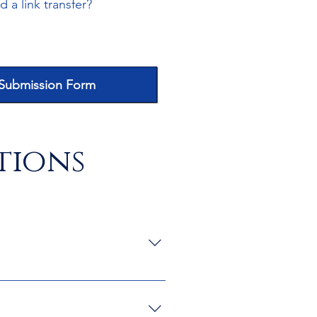
 a link transfer?
 Submission Form
tions
and documents.