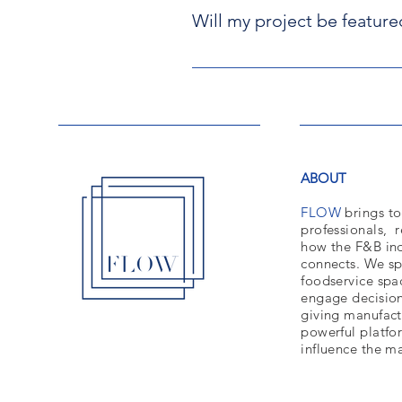
Will my project be feature
We will only make one correction 
submitting the information
Unfortunately, not all projects 
We have a Social Media Team in ch
we cannot ensure that they will c
Finally, please remember that by 
ABOUT
FLOW
brings to
professionals,
r
how the F&B ind
connects. We sp
foodservice spa
engage decisio
giving manufact
powerful platfo
influence the m