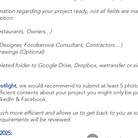
tion regarding your project ready, not all fields are m
iption:
staurants, Owners...)
Designer, Foodservice Consultant, Contractors... )
rawings (Optional)
eted folder to Google Drive, Dropbox, wetransfer or simi
otlight
, we would recommend to submit at least 5 photos
fficient contents about your project you might only be 
LinkedIn & Facebook.
ch more efficient and allows us to get back to you as so
equirements will be reviewed.
2025
: