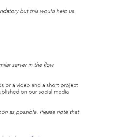
andatory but this would help us
lar server in the flow
 or a video and a short project
published on our social media
on as possible. Please note that