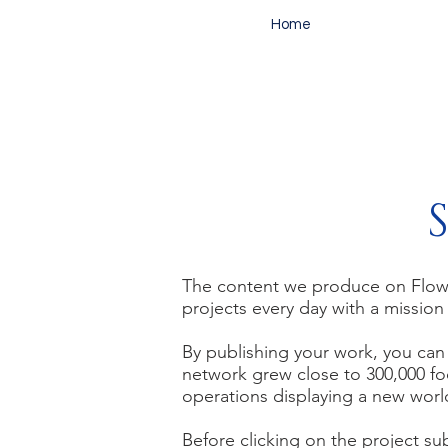
Home
The content we produce on Flow i
projects every da
y with a mission
By publishing your work, you can 
network grew close to 300,000
fo
operations displaying a new wor
Before clicking on the project su