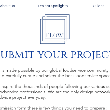
About Us
Project Spotlights
Guides
Submit
your projec
s made possible by our global foodservice community. O
 to carefully curate and select the best foodservice spa
inspire the thousands of people following our various s
odservice professionals. We are the only design networ
ldwide project everyday.
bmission form there is few things you need to prepare :