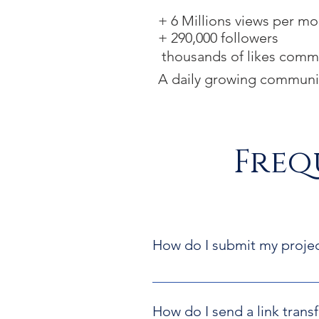
+ 6 Millions
views per mo
+ 290
,000 followers
thousands of lik
es comme
A daily growing communi
Freq
How do I submit my proje
In our Submit a Project page you
Fill in the 
FLOW project sub
How do I send a link transf
Please, add all the required