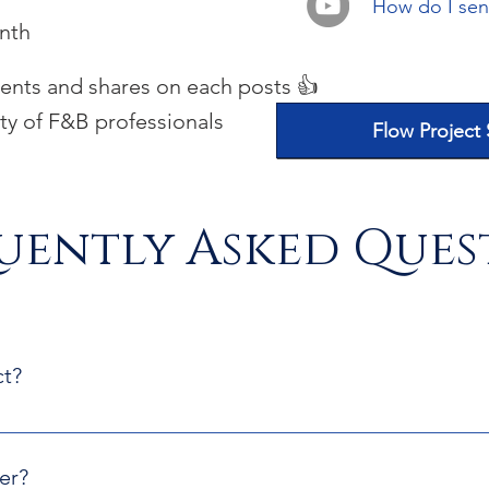
How do I send
nth
nts and shares on each posts 👍
ty of F&B professionals
Flow Project
uently Asked Ques
ct?
 will be able to download a folder containing our guidelines 
mission form
er?
 files and complete the information in your dowloded folder