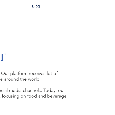
Blog
t
ur platform receives lot of
ces around the world.
ocial media channels. Today,
our
k focusing on food and beverage