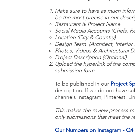
Make sure to have as much informa
be the most precise in our descr
Restaurant & Project Name
Social Media Accounts (Chefs, Re
Location (City & Country)
Design Team (Architect, Interior 
Photos, Videos & Architectural D
Project Description (Optional)
Upload the hyperlink of the compl
submission form.
To be published in our
Project Sp
description. If we do not have su
channels Instagram, Pinterest, 
This makes the review process mu
only submissions that meet the r
Our Numbers on Instagram - Q4 