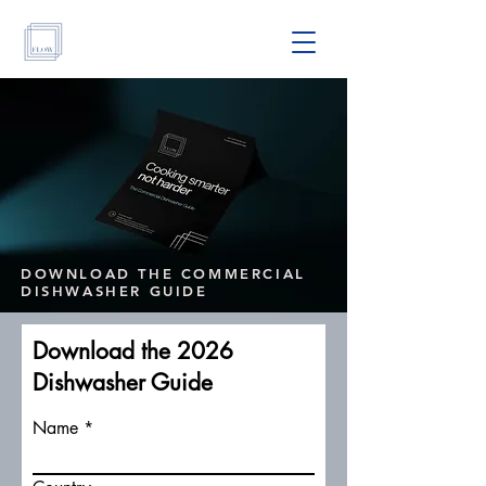
DOWNLOAD THE COMMERCIAL
DISHWASHER GUIDE
Download the 2026
Dishwasher Guide
Name