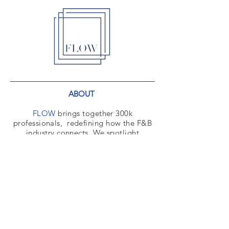
ABOUT
FLOW
brings together 300k
professionals,
redefining how the F&B
industry connects. We spotlight
foodservice spaces to engage decision-
makers giving manufacturers a
powerful platform to influence the
market.
CONTACT