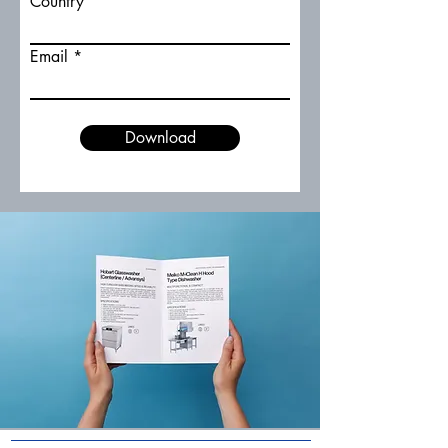
Country
Email
Download