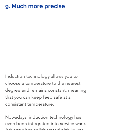
9. Much more precise 
Induction technology allows you to 
choose a temperature to the nearest 
degree and remains constant, meaning 
that you can keep feed safe at a 
consistant temperature. 
Nowadays, induction technology has 
even been integrated into service ware. 
Adventys has collaborated with luxury 