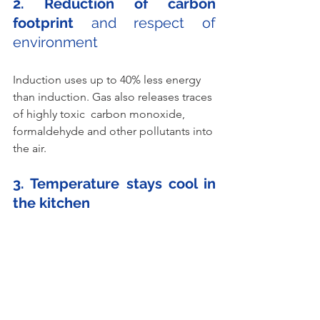
2. Reduction of carbon 
footprint
 and respect of 
environment 
Induction uses up to 40% less energy 
than induction. Gas also releases traces 
of highly toxic  carbon monoxide, 
formaldehyde and other pollutants into 
the air.
3. Temperature stays cool in 
the kitchen