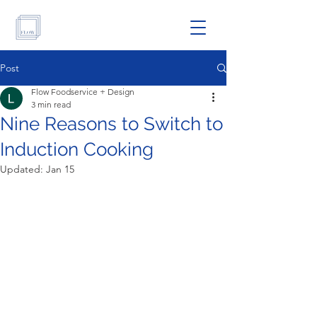
Post
Flow Foodservice + Design
3 min read
Nine Reasons to Switch to
Induction Cooking
Updated:
Jan 15