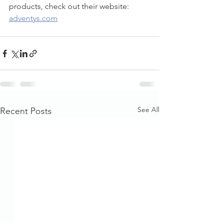
products, check out their website: 
adventys.com
See All
Recent Posts