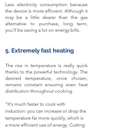
Less electricity consumption because 
the device is more efficient. Although it 
may be a little dearer than the gas 
alternative to purchase, long term, 
you'll be saving a lot on energy bills. 
5. Extremely fast heating
The rise in temperature is really quick 
thanks to the powerful technology. The 
desired temperature, once chosen, 
remains constant ensuring even heat 
distribution throughout cooking.
"It's much faster to cook with 
induction: you can increase or drop the 
temperature far more quickly, which is 
a more efficient use of energy. Cutting 