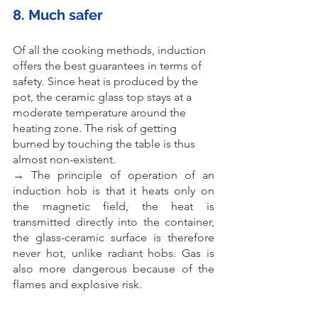
8. Much safer
Of all the cooking methods, induction 
offers the best guarantees in terms of 
safety. Since heat is produced by the 
pot, the ceramic glass top stays at a 
moderate temperature around the 
heating zone. The risk of getting 
burned by touching the table is thus 
almost non-existent.
→ The principle of operation of an 
induction hob is that it heats only on 
the magnetic field, the heat is 
transmitted directly into the container, 
the glass-ceramic surface is therefore 
never hot, unlike radiant hobs. Gas is 
also more dangerous because of the 
flames and explosive risk.