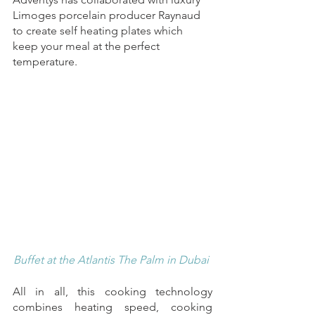
Limoges porcelain producer Raynaud 
to create self heating plates which 
keep your meal at the perfect 
temperature. 
Buffet at the Atlantis The Palm in Dubai 
All in all, this cooking technology 
combines heating speed, cooking 