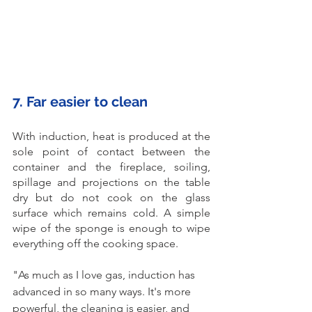
7. Far easier to clean
With induction, heat is produced at the 
sole point of contact between the 
container and the fireplace, soiling, 
spillage and projections on the table 
dry but do not cook on the glass 
surface which remains cold. A simple 
wipe of the sponge is enough to wipe 
everything off the cooking space. 
"As much as I love gas, induction has 
advanced in so many ways. It's more 
powerful, the cleaning is easier, and 