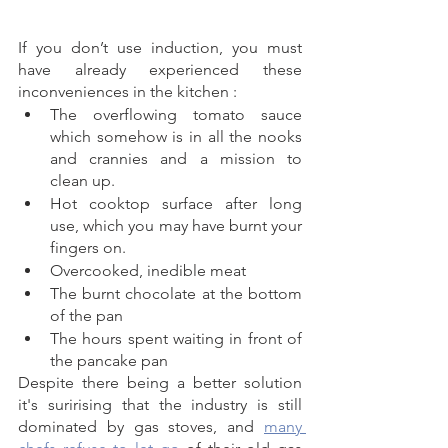
If you don’t use induction, you must 
have already experienced these 
inconveniences in the kitchen : 
The overflowing tomato sauce 
which somehow is in all the nooks 
and crannies and a mission to 
clean up.
Hot cooktop surface after long 
use, which you may have burnt your 
fingers on. 
Overcooked, inedible meat 
The burnt chocolate at the bottom 
of the pan
The hours spent waiting in front of 
the pancake pan
Despite there being a better solution 
it's surirising that the industry is still 
dominated by gas stoves, and 
many 