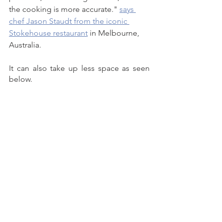
the cooking is more accurate." 
says 
chef Jason Staudt from the iconic 
Stokehouse restaurant
 in Melbourne, 
Australia. 
It can also take up less space as seen 
below. 