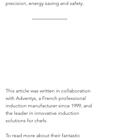
precision, energy saving and safety. 
This article was written in collaboration 
with Adventys, a French professional 
induction manufacturer since 1999, and 
the leader in innovative induction 
solutions for chefs. 
To read more about their fantastic 