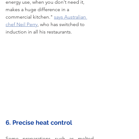
energy use, when you don't need it, 
makes a huge difference in a 
commercial kitchen." 
says Australian 
chef Neil Perry
, who has switched to 
induction in all his restaurants. 
6. Precise heat control
Some preparations such as melted 