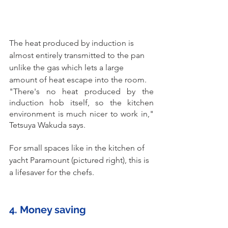
The heat produced by induction is 
almost entirely transmitted to the pan 
unlike the gas which lets a large 
amount of heat escape into the room.
"There's no heat produced by the 
induction hob itself, so the kitchen 
environment is much nicer to work in," 
Tetsuya Wakuda says.
For small spaces like in the kitchen of 
yacht Paramount (pictured right), this is 
a lifesaver for the chefs. 
4. Money saving