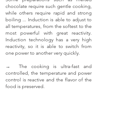
chocolate require such gentle cooking, 
while others require rapid and strong 
boiling ... Induction is able to adjust to 
all temperatures, from the softest to the 
most powerful with great reactivity. 
Induction technology has a very high 
reactivity, so it is able to switch from 
one power to another very quickly.
→  The cooking is ultra-fast and 
controlled, the temperature and power 
control is reactive and the flavor of the 
food is preserved. 