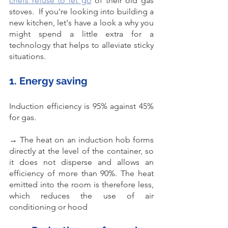
chefs refuse to let go
 of their old gas 
stoves.  If you're looking into building a 
new kitchen, let's have a look a why you 
might spend a little extra for a 
technology that helps to alleviate sticky 
situations. 
1. Energy saving
Induction efficiency is 95% against 45% 
for gas. 
→ The heat on an induction hob forms 
directly at the level of the container, so 
it does not disperse and allows an 
efficiency of more than 90%. The heat 
emitted into the room is therefore less, 
which reduces the use of air 
conditioning or hood